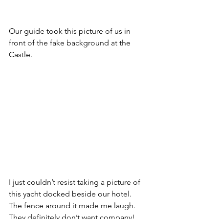
Our guide took this picture of us in 
front of the fake background at the 
Castle. 
I just couldn’t resist taking a picture of 
this yacht docked beside our hotel.  
The fence around it made me laugh.  
They definitely don’t want company!