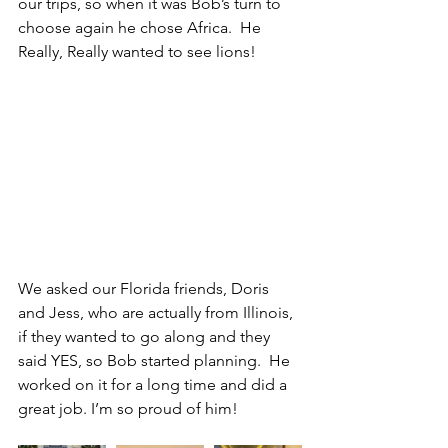
our trips, so when it was Bob’s turn to 
choose again he chose Africa.  He 
Really, Really wanted to see lions!
We asked our Florida friends, Doris 
and Jess, who are actually from Illinois, 
if they wanted to go along and they 
said YES, so Bob started planning.  He 
worked on it for a long time and did a 
great job. I’m so proud of him!  