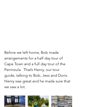
Before we left home, Bob made 
arrangements for a half day tour of 
Cape Town and a full day tour of the 
Peninsula.  That’s Henry, our tour 
guide, talking to Bob, Jess and Doris.  
Henry was great and he made sure that 
we saw a lot.