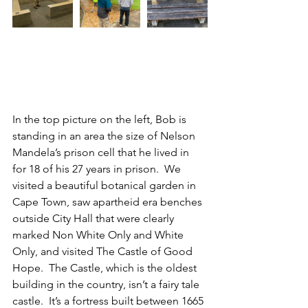
In the top picture on the left, Bob is 
standing in an area the size of Nelson 
Mandela’s prison cell that he lived in 
for 18 of his 27 years in prison.  We 
visited a beautiful botanical garden in 
Cape Town, saw apartheid era benches 
outside City Hall that were clearly 
marked Non White Only and White 
Only, and visited The Castle of Good 
Hope.  The Castle, which is the oldest 
building in the country, isn’t a fairy tale 
castle.  It’s a fortress built between 1665 