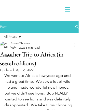
Post
All Posts
Susan Thomas
All Posts
Apr 1, 2022
3 min read
Another Trip to Africa (in
Africa
search of lions)
Western States
Updated:
Apr 2, 2022
We went to Africa a few years ago and 
had a great time.  We saw a lot of wild 
life and made wonderful new friends, 
but we didn’t see lions.  Bob REALLY 
wanted to see lions and was definitely 
disappointed.  We take turns choosing 