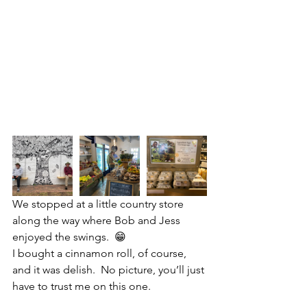
We stopped at a little country store 
along the way where Bob and Jess 
enjoyed the swings.  😁
I bought a cinnamon roll, of course, 
and it was delish.  No picture, you’ll just 
have to trust me on this one.