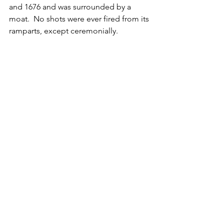
and 1676 and was surrounded by a 
moat.  No shots were ever fired from its 
ramparts, except ceremonially.  