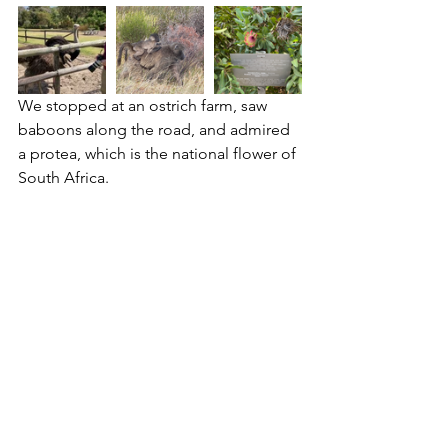
We stopped at an ostrich farm, saw 
baboons along the road, and admired 
a protea, which is the national flower of 
South Africa.