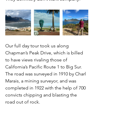
Our full day tour took us along 
Chapman’s Peak Drive, which is billed 
to have views rivaling those of 
California’s Pacific Route 1 to Big Sur.  
The road was surveyed in 1910 by Charl 
Marais, a mining surveyor, and was 
completed in 1922 with the help of 700 
convicts chipping and blasting the 
road out of rock.  