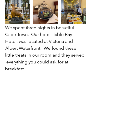
We spent three nights in beautiful 
Cape Town.  Our hotel, Table Bay 
Hotel, was located at Victoria and 
Albert Waterfront.  We found these 
little treats in our room and they served 
 everything you could ask for at 
breakfast.